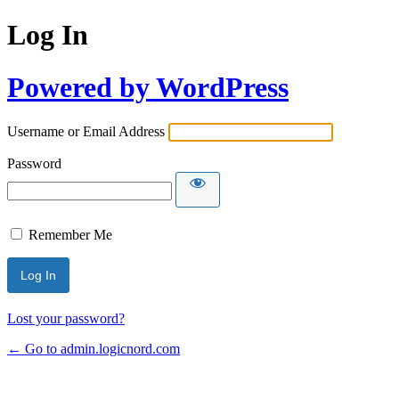
Log In
Powered by WordPress
Username or Email Address
Password
Remember Me
Lost your password?
← Go to admin.logicnord.com