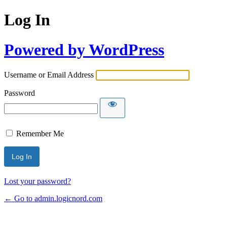
Log In
Powered by WordPress
Username or Email Address
Password
Remember Me
Lost your password?
← Go to admin.logicnord.com