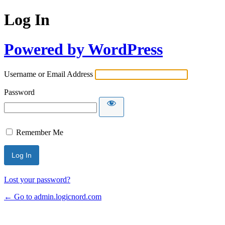
Log In
Powered by WordPress
Username or Email Address
Password
Remember Me
Lost your password?
← Go to admin.logicnord.com