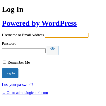
Log In
Powered by WordPress
Username or Email Address
Password
Remember Me
Lost your password?
← Go to admin.logicnord.com