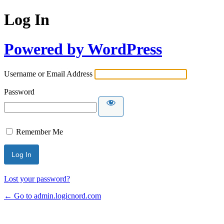
Log In
Powered by WordPress
Username or Email Address
Password
Remember Me
Lost your password?
← Go to admin.logicnord.com