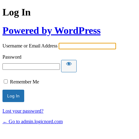
Log In
Powered by WordPress
Username or Email Address
Password
Remember Me
Lost your password?
← Go to admin.logicnord.com