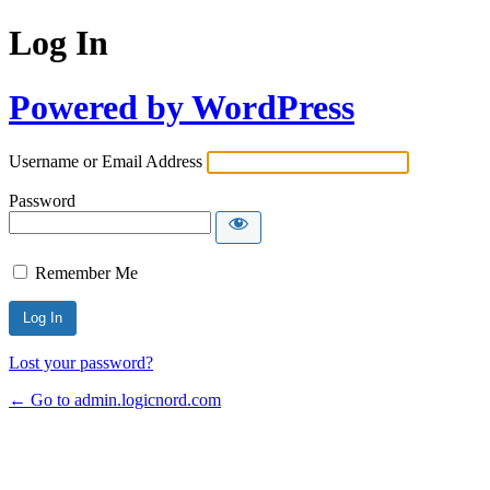
Log In
Powered by WordPress
Username or Email Address
Password
Remember Me
Lost your password?
← Go to admin.logicnord.com