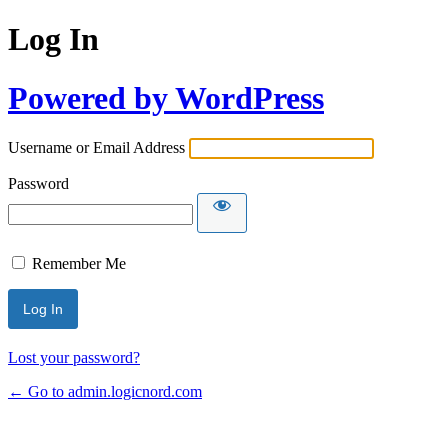
Log In
Powered by WordPress
Username or Email Address
Password
Remember Me
Lost your password?
← Go to admin.logicnord.com