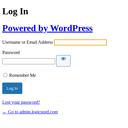
Log In
Powered by WordPress
Username or Email Address
Password
Remember Me
Lost your password?
← Go to admin.logicnord.com