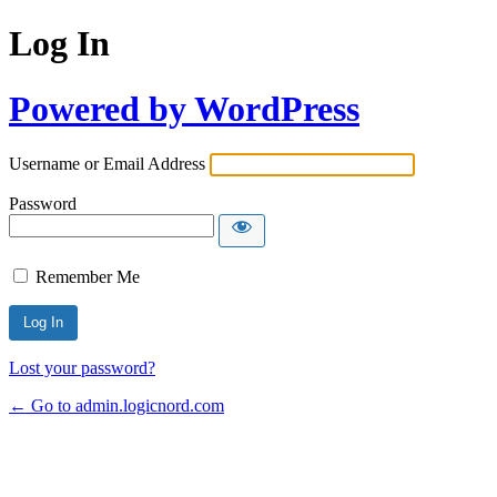
Log In
Powered by WordPress
Username or Email Address
Password
Remember Me
Lost your password?
← Go to admin.logicnord.com