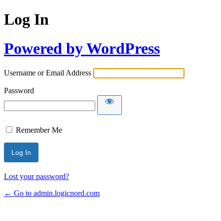
Log In
Powered by WordPress
Username or Email Address
Password
Remember Me
Lost your password?
← Go to admin.logicnord.com