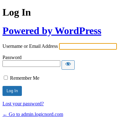
Log In
Powered by WordPress
Username or Email Address
Password
Remember Me
Lost your password?
← Go to admin.logicnord.com