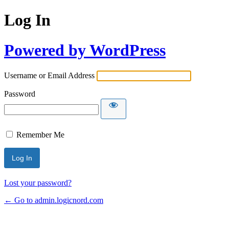
Log In
Powered by WordPress
Username or Email Address
Password
Remember Me
Lost your password?
← Go to admin.logicnord.com