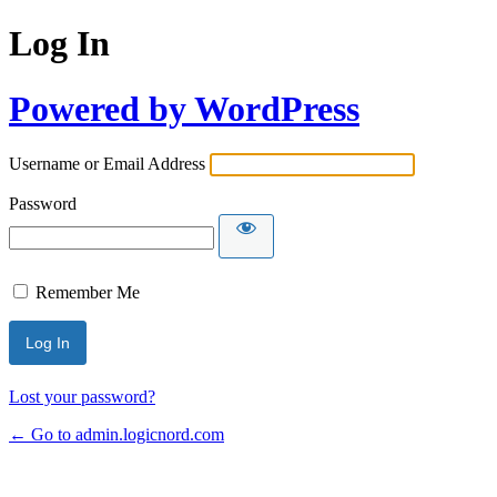
Log In
Powered by WordPress
Username or Email Address
Password
Remember Me
Lost your password?
← Go to admin.logicnord.com