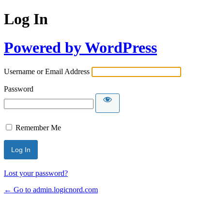
Log In
Powered by WordPress
Username or Email Address
Password
Remember Me
Lost your password?
← Go to admin.logicnord.com