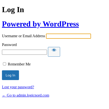
Log In
Powered by WordPress
Username or Email Address
Password
Remember Me
Lost your password?
← Go to admin.logicnord.com