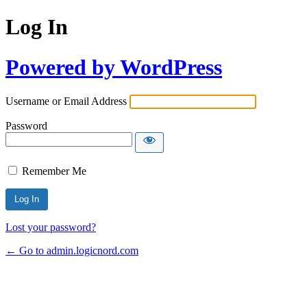
Log In
Powered by WordPress
Username or Email Address
Password
Remember Me
Lost your password?
← Go to admin.logicnord.com