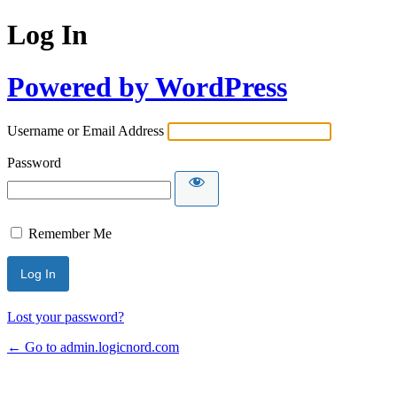
Log In
Powered by WordPress
Username or Email Address
Password
Remember Me
Lost your password?
← Go to admin.logicnord.com