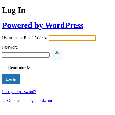
Log In
Powered by WordPress
Username or Email Address
Password
Remember Me
Lost your password?
← Go to admin.logicnord.com