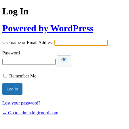
Log In
Powered by WordPress
Username or Email Address
Password
Remember Me
Lost your password?
← Go to admin.logicnord.com