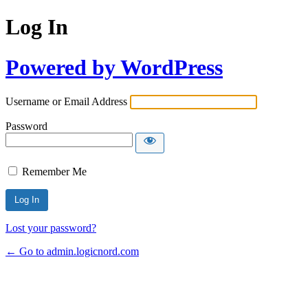
Log In
Powered by WordPress
Username or Email Address
Password
Remember Me
Lost your password?
← Go to admin.logicnord.com