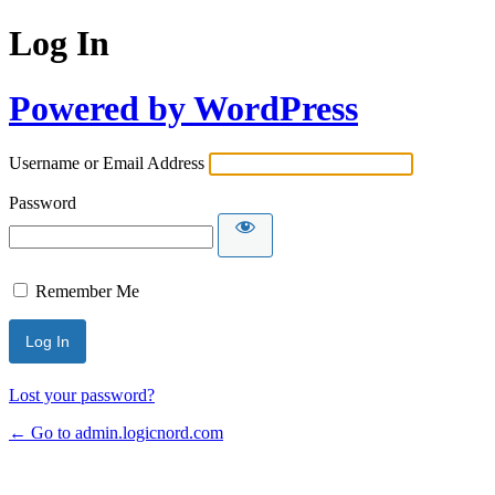
Log In
Powered by WordPress
Username or Email Address
Password
Remember Me
Lost your password?
← Go to admin.logicnord.com