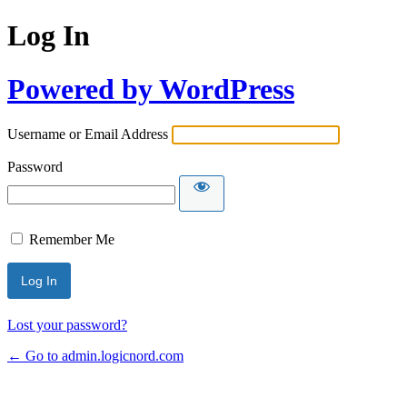
Log In
Powered by WordPress
Username or Email Address
Password
Remember Me
Lost your password?
← Go to admin.logicnord.com