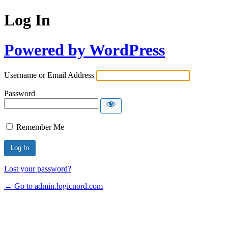
Log In
Powered by WordPress
Username or Email Address
Password
Remember Me
Lost your password?
← Go to admin.logicnord.com