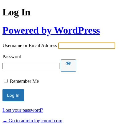
Log In
Powered by WordPress
Username or Email Address
Password
Remember Me
Lost your password?
← Go to admin.logicnord.com