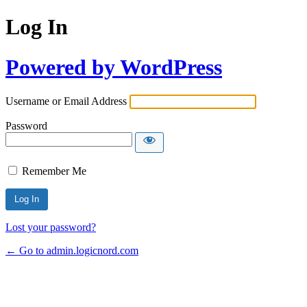
Log In
Powered by WordPress
Username or Email Address
Password
Remember Me
Lost your password?
← Go to admin.logicnord.com