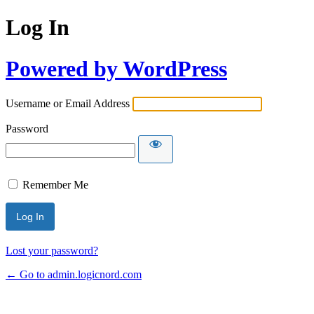
Log In
Powered by WordPress
Username or Email Address
Password
Remember Me
Lost your password?
← Go to admin.logicnord.com