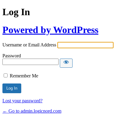
Log In
Powered by WordPress
Username or Email Address
Password
Remember Me
Lost your password?
← Go to admin.logicnord.com