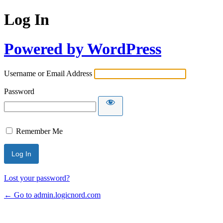
Log In
Powered by WordPress
Username or Email Address
Password
Remember Me
Lost your password?
← Go to admin.logicnord.com