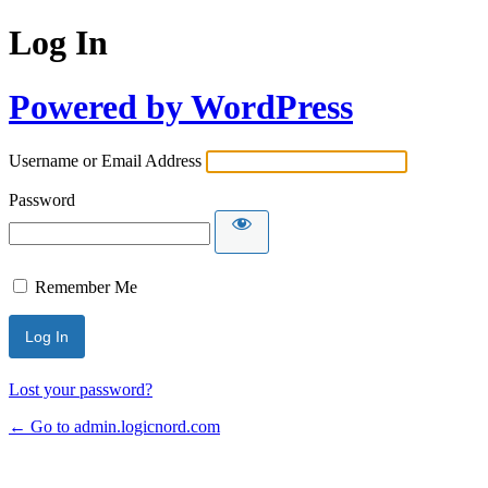
Log In
Powered by WordPress
Username or Email Address
Password
Remember Me
Lost your password?
← Go to admin.logicnord.com