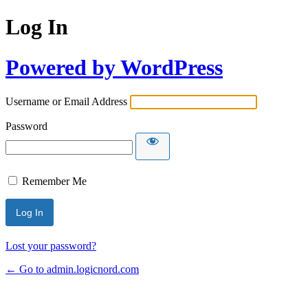
Log In
Powered by WordPress
Username or Email Address
Password
Remember Me
Lost your password?
← Go to admin.logicnord.com