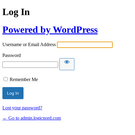
Log In
Powered by WordPress
Username or Email Address
Password
Remember Me
Lost your password?
← Go to admin.logicnord.com