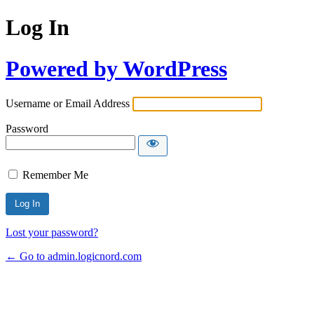
Log In
Powered by WordPress
Username or Email Address
Password
Remember Me
Lost your password?
← Go to admin.logicnord.com