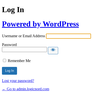
Log In
Powered by WordPress
Username or Email Address
Password
Remember Me
Lost your password?
← Go to admin.logicnord.com