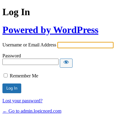
Log In
Powered by WordPress
Username or Email Address
Password
Remember Me
Lost your password?
← Go to admin.logicnord.com