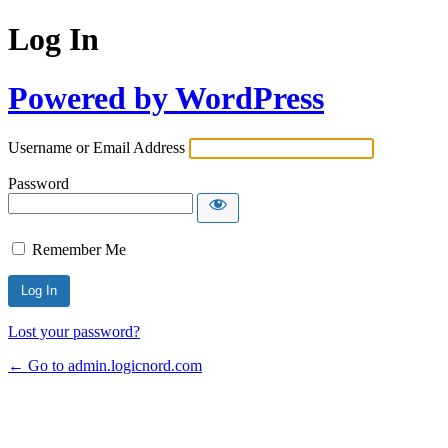
Log In
Powered by WordPress
Username or Email Address
Password
Remember Me
Lost your password?
← Go to admin.logicnord.com