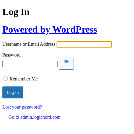
Log In
Powered by WordPress
Username or Email Address
Password
Remember Me
Lost your password?
← Go to admin.logicnord.com