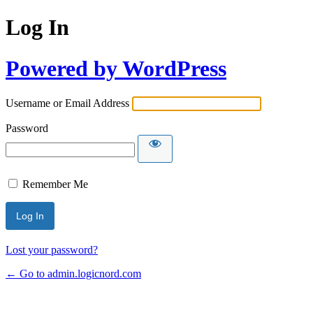
Log In
Powered by WordPress
Username or Email Address
Password
Remember Me
Lost your password?
← Go to admin.logicnord.com