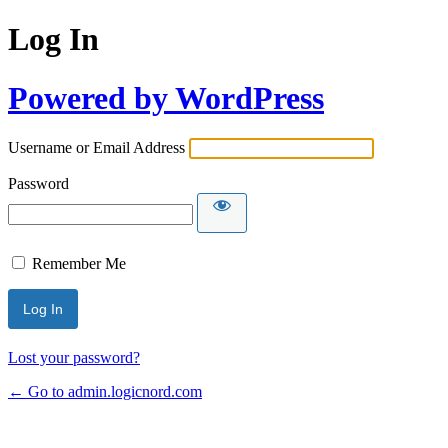
Log In
Powered by WordPress
Username or Email Address
Password
Remember Me
Lost your password?
← Go to admin.logicnord.com