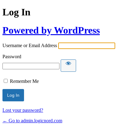
Log In
Powered by WordPress
Username or Email Address
Password
Remember Me
Lost your password?
← Go to admin.logicnord.com