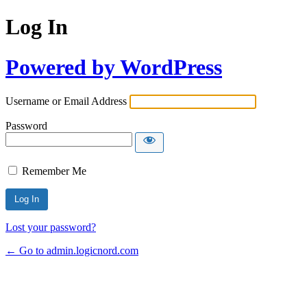
Log In
Powered by WordPress
Username or Email Address
Password
Remember Me
Lost your password?
← Go to admin.logicnord.com