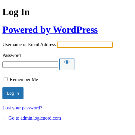
Log In
Powered by WordPress
Username or Email Address
Password
Remember Me
Lost your password?
← Go to admin.logicnord.com