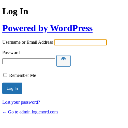
Log In
Powered by WordPress
Username or Email Address
Password
Remember Me
Lost your password?
← Go to admin.logicnord.com