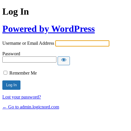
Log In
Powered by WordPress
Username or Email Address
Password
Remember Me
Lost your password?
← Go to admin.logicnord.com