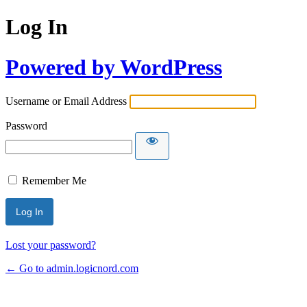
Log In
Powered by WordPress
Username or Email Address
Password
Remember Me
Lost your password?
← Go to admin.logicnord.com