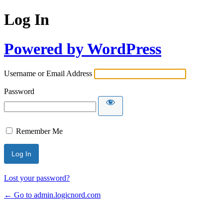
Log In
Powered by WordPress
Username or Email Address
Password
Remember Me
Lost your password?
← Go to admin.logicnord.com