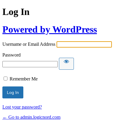
Log In
Powered by WordPress
Username or Email Address
Password
Remember Me
Lost your password?
← Go to admin.logicnord.com