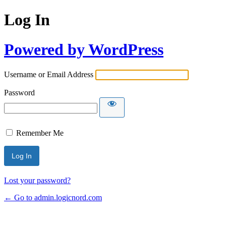
Log In
Powered by WordPress
Username or Email Address
Password
Remember Me
Lost your password?
← Go to admin.logicnord.com