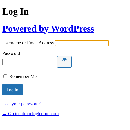
Log In
Powered by WordPress
Username or Email Address
Password
Remember Me
Lost your password?
← Go to admin.logicnord.com